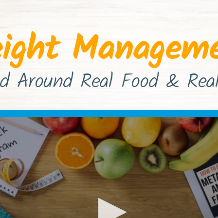
ight Managem
d Around Real Food & Real