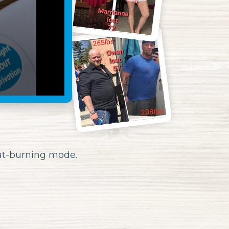
fat-burning mode.