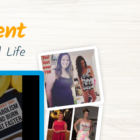
ent
 Life