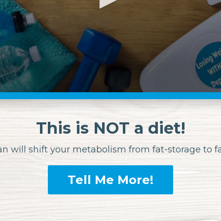
This is NOT a diet!
an will shift your metabolism
from fat-storage to 
Tell Me More!