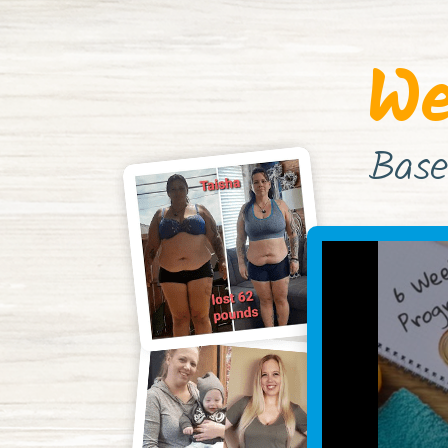
We
Base